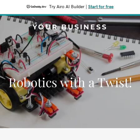
Try Airo AI Builder
|
Start for free
YOUR BUSINESS
Robotics with a Twist!