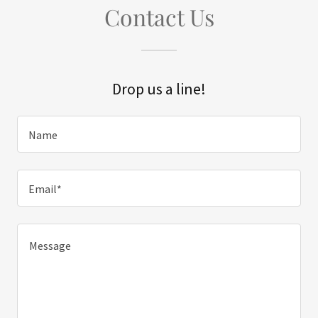
Contact Us
Drop us a line!
Name
Email*